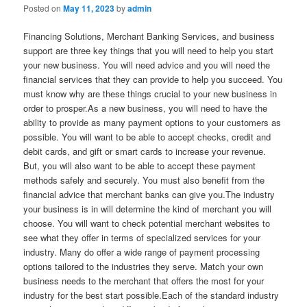
Posted on
May 11, 2023
by
admin
Financing Solutions, Merchant Banking Services, and business
support are three key things that you will need to help you start
your new business. You will need advice and you will need the
financial services that they can provide to help you succeed. You
must know why are these things crucial to your new business in
order to prosper.As a new business, you will need to have the
ability to provide as many payment options to your customers as
possible. You will want to be able to accept checks, credit and
debit cards, and gift or smart cards to increase your revenue.
But, you will also want to be able to accept these payment
methods safely and securely. You must also benefit from the
financial advice that merchant banks can give you.The industry
your business is in will determine the kind of merchant you will
choose. You will want to check potential merchant websites to
see what they offer in terms of specialized services for your
industry. Many do offer a wide range of payment processing
options tailored to the industries they serve. Match your own
business needs to the merchant that offers the most for your
industry for the best start possible.Each of the standard industry