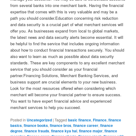
from several banks into one merchant bank. Having the financial
expertise that comes with this is very valuable and may be a
path you should consider.Education concerning risk reduction
and data security is a crucial part of what merchant services will
offer you. As businesses expand from local to global markets,
the latest news and data security alerts become essential. It will
be helpful to find the service that includes ongoing information
about how to conduct financial transactions securely. You should
also want to learn as much as possible about data security
standards. These are key components to any excellent merchant
service that you should consider as your financial
partner.Financing Solutions, Merchant Banking Services, and
business support are crucial elements to your new business.
Look for the most resources offered when considering which
merchant will become your financial partner to ensure success.
You want to have expert financial advice and experienced
merchant services to help you succeed.
Posted in
Uncategorized
|
Tagged
basic finance
,
Finance
,
finance
basics
,
finance books
,
finance bros
,
finance career
,
finance
degree
,
finance frauds
,
finance kya hai
,
finance major
,
finance