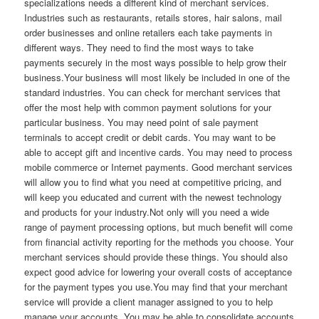
specializations needs a different kind of merchant services.
Industries such as restaurants, retails stores, hair salons, mail
order businesses and online retailers each take payments in
different ways. They need to find the most ways to take
payments securely in the most ways possible to help grow their
business.Your business will most likely be included in one of the
standard industries. You can check for merchant services that
offer the most help with common payment solutions for your
particular business. You may need point of sale payment
terminals to accept credit or debit cards. You may want to be
able to accept gift and incentive cards. You may need to process
mobile commerce or Internet payments. Good merchant services
will allow you to find what you need at competitive pricing, and
will keep you educated and current with the newest technology
and products for your industry.Not only will you need a wide
range of payment processing options, but much benefit will come
from financial activity reporting for the methods you choose. Your
merchant services should provide these things. You should also
expect good advice for lowering your overall costs of acceptance
for the payment types you use.You may find that your merchant
service will provide a client manager assigned to you to help
manage your accounts. You may be able to consolidate accounts