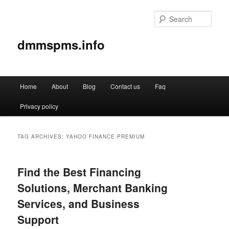
Sear
dmmspms.info
Main
Home
About
Blog
Contact us
Faq
Skip
Skip
menu
Privacy policy
to
to
primary
secondary
TAG ARCHIVES:
YAHOO FINANCE PREMIUM
content
content
Find the Best Financing
Solutions, Merchant Banking
Services, and Business
Support