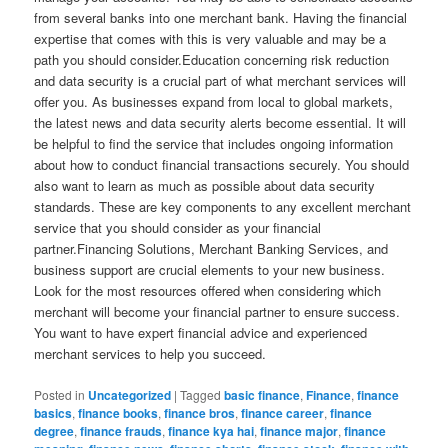
from several banks into one merchant bank. Having the financial
expertise that comes with this is very valuable and may be a
path you should consider.Education concerning risk reduction
and data security is a crucial part of what merchant services will
offer you. As businesses expand from local to global markets,
the latest news and data security alerts become essential. It will
be helpful to find the service that includes ongoing information
about how to conduct financial transactions securely. You should
also want to learn as much as possible about data security
standards. These are key components to any excellent merchant
service that you should consider as your financial
partner.Financing Solutions, Merchant Banking Services, and
business support are crucial elements to your new business.
Look for the most resources offered when considering which
merchant will become your financial partner to ensure success.
You want to have expert financial advice and experienced
merchant services to help you succeed.
Posted in
Uncategorized
|
Tagged
basic finance
,
Finance
,
finance
basics
,
finance books
,
finance bros
,
finance career
,
finance
degree
,
finance frauds
,
finance kya hai
,
finance major
,
finance