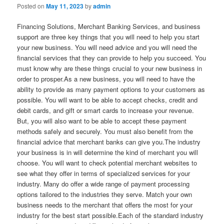
Posted on
May 11, 2023
by
admin
Financing Solutions, Merchant Banking Services, and business
support are three key things that you will need to help you start
your new business. You will need advice and you will need the
financial services that they can provide to help you succeed. You
must know why are these things crucial to your new business in
order to prosper.As a new business, you will need to have the
ability to provide as many payment options to your customers as
possible. You will want to be able to accept checks, credit and
debit cards, and gift or smart cards to increase your revenue.
But, you will also want to be able to accept these payment
methods safely and securely. You must also benefit from the
financial advice that merchant banks can give you.The industry
your business is in will determine the kind of merchant you will
choose. You will want to check potential merchant websites to
see what they offer in terms of specialized services for your
industry. Many do offer a wide range of payment processing
options tailored to the industries they serve. Match your own
business needs to the merchant that offers the most for your
industry for the best start possible.Each of the standard industry