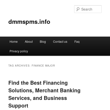
Sear
dmmspms.info
Main
Home
About
Blog
Contact us
Faq
Skip
Skip
menu
Privacy policy
to
to
primary
secondary
TAG ARCHIVES:
FINANCE MAJOR
content
content
Find the Best Financing
Solutions, Merchant Banking
Services, and Business
Support