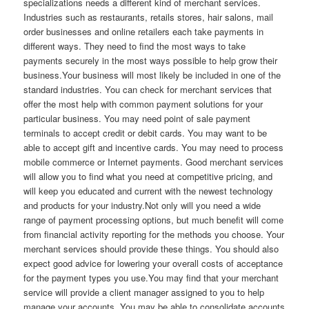
specializations needs a different kind of merchant services.
Industries such as restaurants, retails stores, hair salons, mail
order businesses and online retailers each take payments in
different ways. They need to find the most ways to take
payments securely in the most ways possible to help grow their
business.Your business will most likely be included in one of the
standard industries. You can check for merchant services that
offer the most help with common payment solutions for your
particular business. You may need point of sale payment
terminals to accept credit or debit cards. You may want to be
able to accept gift and incentive cards. You may need to process
mobile commerce or Internet payments. Good merchant services
will allow you to find what you need at competitive pricing, and
will keep you educated and current with the newest technology
and products for your industry.Not only will you need a wide
range of payment processing options, but much benefit will come
from financial activity reporting for the methods you choose. Your
merchant services should provide these things. You should also
expect good advice for lowering your overall costs of acceptance
for the payment types you use.You may find that your merchant
service will provide a client manager assigned to you to help
manage your accounts. You may be able to consolidate accounts