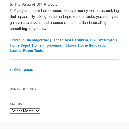
5. The Value of DIY Projects
DIY projects allow homeowners to save money while customizing
their space. By taking on home improvement tasks yourself, you
gain valuable skills and a sense of satisfaction in creating
something on your own.
Posted in
Uncategorized
|
Tagged
Ace Hardware
,
DIY
,
DIY Projects
,
Home Depot
,
Home Improvement Stores
,
Home Renovation
,
Lowe’s
,
Power Tools
Post
←
Older posts
navigation
PARTNER LINKS
ARCHIVES