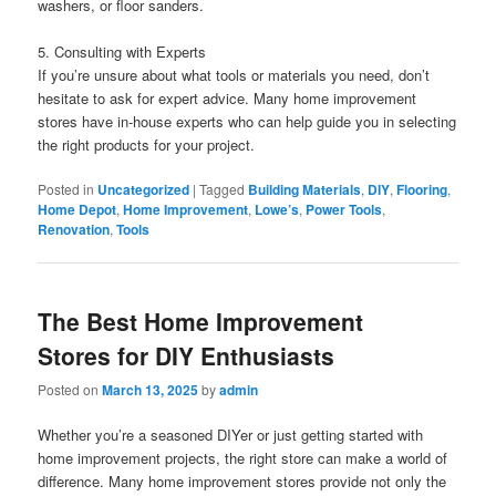
washers, or floor sanders.
5. Consulting with Experts
If you’re unsure about what tools or materials you need, don’t
hesitate to ask for expert advice. Many home improvement
stores have in-house experts who can help guide you in selecting
the right products for your project.
Posted in
Uncategorized
|
Tagged
Building Materials
,
DIY
,
Flooring
,
Home Depot
,
Home Improvement
,
Lowe’s
,
Power Tools
,
Renovation
,
Tools
The Best Home Improvement
Stores for DIY Enthusiasts
Posted on
March 13, 2025
by
admin
Whether you’re a seasoned DIYer or just getting started with
home improvement projects, the right store can make a world of
difference. Many home improvement stores provide not only the