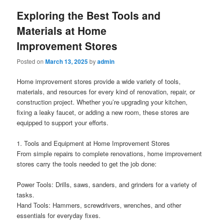
Exploring the Best Tools and
Materials at Home
Improvement Stores
Posted on
March 13, 2025
by
admin
Home improvement stores provide a wide variety of tools,
materials, and resources for every kind of renovation, repair, or
construction project. Whether you’re upgrading your kitchen,
fixing a leaky faucet, or adding a new room, these stores are
equipped to support your efforts.
1. Tools and Equipment at Home Improvement Stores
From simple repairs to complete renovations, home improvement
stores carry the tools needed to get the job done:
Power Tools: Drills, saws, sanders, and grinders for a variety of
tasks.
Hand Tools: Hammers, screwdrivers, wrenches, and other
essentials for everyday fixes.