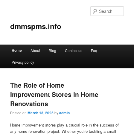
Sear
dmmspms.info
Main
Home
About
Blog
Contact us
Faq
Skip
Skip
menu
Privacy policy
to
to
primary
secondary
The Role of Home
content
content
Improvement Stores in Home
Renovations
Posted on
March 13, 2025
by
admin
Home improvement stores play a crucial role in the success of
any home renovation project. Whether you’re tackling a small