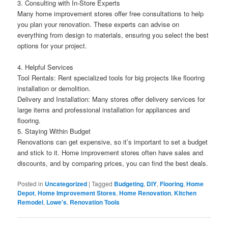
3. Consulting with In-Store Experts
Many home improvement stores offer free consultations to help
you plan your renovation. These experts can advise on
everything from design to materials, ensuring you select the best
options for your project.
4. Helpful Services
Tool Rentals: Rent specialized tools for big projects like flooring
installation or demolition.
Delivery and Installation: Many stores offer delivery services for
large items and professional installation for appliances and
flooring.
5. Staying Within Budget
Renovations can get expensive, so it’s important to set a budget
and stick to it. Home improvement stores often have sales and
discounts, and by comparing prices, you can find the best deals.
Posted in
Uncategorized
|
Tagged
Budgeting
,
DIY
,
Flooring
,
Home
Depot
,
Home Improvement Stores
,
Home Renovation
,
Kitchen
Remodel
,
Lowe's
,
Renovation Tools