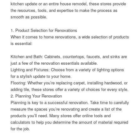
kitchen update or an entire house remodel, these stores provide
the resources, tools, and expertise to make the process as
smooth as possible.
1. Product Selection for Renovations
When it comes to home renovations, a wide selection of products
is essential:
Kitchen and Bath: Cabinets, countertops, faucets, and sinks are
just a few of the renovation essentials available.
Lighting and Fixtures: Choose from a variety of lighting options
for a stylish update to your home.
Flooring: Whether you’re replacing carpet, installing hardwood, or
adding tile, these stores offer a variety of choices for every style.
2. Planning Your Renovation
Planning is key to a successful renovation. Take time to carefully
measure the spaces you’re renovating and create a list of the
products you’ll need. Many stores offer online tools and
calculators to help you determine the amount of material required
for the job.