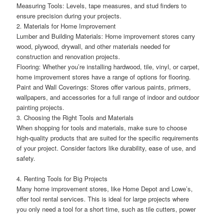
Measuring Tools: Levels, tape measures, and stud finders to
ensure precision during your projects.
2. Materials for Home Improvement
Lumber and Building Materials: Home improvement stores carry
wood, plywood, drywall, and other materials needed for
construction and renovation projects.
Flooring: Whether you’re installing hardwood, tile, vinyl, or carpet,
home improvement stores have a range of options for flooring.
Paint and Wall Coverings: Stores offer various paints, primers,
wallpapers, and accessories for a full range of indoor and outdoor
painting projects.
3. Choosing the Right Tools and Materials
When shopping for tools and materials, make sure to choose
high-quality products that are suited for the specific requirements
of your project. Consider factors like durability, ease of use, and
safety.
4. Renting Tools for Big Projects
Many home improvement stores, like Home Depot and Lowe’s,
offer tool rental services. This is ideal for large projects where
you only need a tool for a short time, such as tile cutters, power