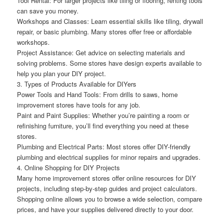
Tool Rental: For larger projects like tiling or flooring, renting tools
can save you money.
Workshops and Classes: Learn essential skills like tiling, drywall
repair, or basic plumbing. Many stores offer free or affordable
workshops.
Project Assistance: Get advice on selecting materials and
solving problems. Some stores have design experts available to
help you plan your DIY project.
3. Types of Products Available for DIYers
Power Tools and Hand Tools: From drills to saws, home
improvement stores have tools for any job.
Paint and Paint Supplies: Whether you’re painting a room or
refinishing furniture, you’ll find everything you need at these
stores.
Plumbing and Electrical Parts: Most stores offer DIY-friendly
plumbing and electrical supplies for minor repairs and upgrades.
4. Online Shopping for DIY Projects
Many home improvement stores offer online resources for DIY
projects, including step-by-step guides and project calculators.
Shopping online allows you to browse a wide selection, compare
prices, and have your supplies delivered directly to your door.