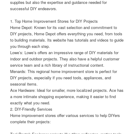
supplies but also the expertise and guidance needed for
successful DIY endeavors.
1. Top Home Improvement Stores for DIY Projects
Home Depot: Known for its vast selection and commitment to
DIY projects, Home Depot offers everything you need, from tools
to building materials. Its website has tutorials and videos to guide
you through each step.
Lowe’s: Lowe’s offers an impressive range of DIY materials for
indoor and outdoor projects. They also have a helpful customer
service team and a rich library of instructional content.
Menards: This regional home improvement store is perfect for
DIY projects, especially if you need tools, appliances, and
seasonal items.
Ace Hardware: Ideal for smaller, more localized projects. Ace has
a more intimate shopping experience, making it easier to find
exactly what you need.
2. DIY-Friendly Services
Home improvement stores offer various services to help DIYers
complete their projects: