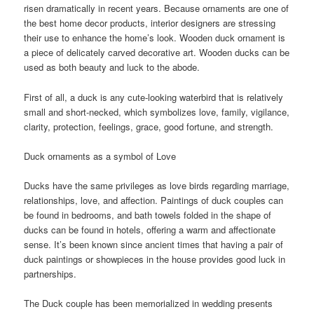
risen dramatically in recent years. Because ornaments are one of
the best home decor products, interior designers are stressing
their use to enhance the home’s look. Wooden duck ornament is
a piece of delicately carved decorative art. Wooden ducks can be
used as both beauty and luck to the abode.
First of all, a duck is any cute-looking waterbird that is relatively
small and short-necked, which symbolizes love, family, vigilance,
clarity, protection, feelings, grace, good fortune, and strength.
Duck ornaments as a symbol of Love
Ducks have the same privileges as love birds regarding marriage,
relationships, love, and affection. Paintings of duck couples can
be found in bedrooms, and bath towels folded in the shape of
ducks can be found in hotels, offering a warm and affectionate
sense. It’s been known since ancient times that having a pair of
duck paintings or showpieces in the house provides good luck in
partnerships.
The Duck couple has been memorialized in wedding presents