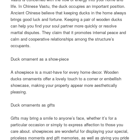
life. In Chinese Vastu, the duck occupies an important position.
Ancient Chinese believe that keeping ducks in the home always
brings good luck and fortune. Keeping a pair of wooden ducks
can help you find your soul partner more quickly or resolve
marital disputes. They claim that it promotes internal peace and
calm and cooperative relationships among the structure’s
occupants.
Duck ornament as a show-piece
A showpiece is a must-have for every home decor. Wooden
ducks ornaments offer a lovely touch to a corner or embellish
showcase, making your property appear more aesthetically
pleasing.
Duck ornaments as gifts
Gifts may bring a smile to anyone’s face, whether it’s for a
particular occasion or simply to express affection to those you
care about. showpieces are wonderful for displaying your special,
priceless moments and gift memories, as well as giving you pride