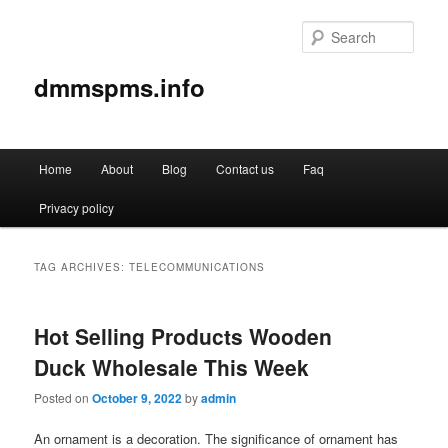
Sear
dmmspms.info
Main
Home
About
Blog
Contact us
Faq
Skip
Skip
menu
Privacy policy
to
to
primary
secondary
TAG ARCHIVES:
TELECOMMUNICATIONS
content
content
Hot Selling Products Wooden
Duck Wholesale This Week
Posted on
October 9, 2022
by
admin
An ornament is a decoration. The significance of ornament has