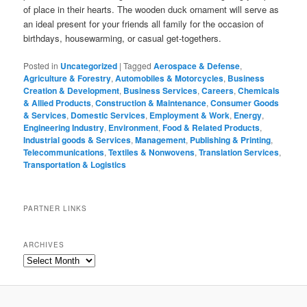
of place in their hearts. The wooden duck ornament will serve as
an ideal present for your friends all family for the occasion of
birthdays, housewarming, or casual get-togethers.
Posted in
Uncategorized
|
Tagged
Aerospace & Defense
,
Agriculture & Forestry
,
Automobiles & Motorcycles
,
Business
Creation & Development
,
Business Services
,
Careers
,
Chemicals
& Allied Products
,
Construction & Maintenance
,
Consumer Goods
& Services
,
Domestic Services
,
Employment & Work
,
Energy
,
Engineering Industry
,
Environment
,
Food & Related Products
,
Industrial goods & Services
,
Management
,
Publishing & Printing
,
Telecommunications
,
Textiles & Nonwovens
,
Translation Services
,
Transportation & Logistics
PARTNER LINKS
ARCHIVES