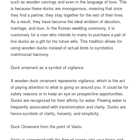
such as wooden carvings and even in the language of love. This
is because these ducks are monogamous, meaning that once
they find a partner, they stay together for the rest of their lives.
As a result, they have become the ideal emblem of devotion,
marriage, and love. In the Korean wedding ceremony, it is
customary for a man who intends to marry to purchase a pair of
live ducks as a gift for his future wife. This tradition allows for
using wooden ducks instead of actual birds to symbolize
matrimonial harmony.
Duck ornament as a symbol of vigilance
A wooden duck ornament represents vigilance, which is the act
of paying attention to what is going on around you. It could be for
safety reasons or to keep an eye on prospective opportunities.
Ducks are recognized for their affinity for water. Flowing water is
frequently associated with transformation and clarity. Ducks are
hence symbols of clarity, honesty, and simplicity.
Duck Ornament from the point of Vastu
Vastu is concerned with the flow of energy into your home and