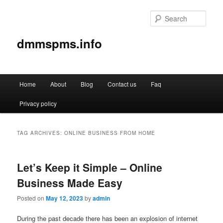
Sear
dmmspms.info
Main
Home
About
Blog
Contact us
Faq
Skip
Skip
menu
Privacy policy
to
to
primary
secondary
TAG ARCHIVES:
ONLINE BUSINESS FROM HOME
content
content
Let’s Keep it Simple – Online
Business Made Easy
Posted on
May 12, 2023
by
admin
During the past decade there has been an explosion of internet