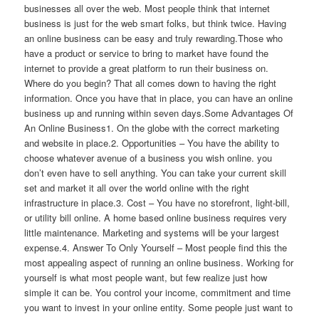
businesses all over the web. Most people think that internet
business is just for the web smart folks, but think twice. Having
an online business can be easy and truly rewarding.Those who
have a product or service to bring to market have found the
internet to provide a great platform to run their business on.
Where do you begin? That all comes down to having the right
information. Once you have that in place, you can have an online
business up and running within seven days.Some Advantages Of
An Online Business1. On the globe with the correct marketing
and website in place.2. Opportunities – You have the ability to
choose whatever avenue of a business you wish online. you
don’t even have to sell anything. You can take your current skill
set and market it all over the world online with the right
infrastructure in place.3. Cost – You have no storefront, light-bill,
or utility bill online. A home based online business requires very
little maintenance. Marketing and systems will be your largest
expense.4. Answer To Only Yourself – Most people find this the
most appealing aspect of running an online business. Working for
yourself is what most people want, but few realize just how
simple it can be. You control your income, commitment and time
you want to invest in your online entity. Some people just want to