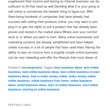
supplement their income and having an Internet business can be
sufficient to fill that need as well.Deciding what it is your going to
sell online is sometimes the hardest thing to figure out. With
there being hundreds of companies that have already had
success with selling their products online, you may want to just
plug in or gain the rights to sell a product that has already been
proven and tested in the market place.Where ever your comfort
level is, is where you want to start. Many online businesses and
marketing systems are already established and have helped
create success in a lot of people that have used them.Having the
ability to earn an income from a stupidly simple online business
can be very rewarding and offer the lifestyle that most dream of.
Posted in
Uncategorized
|
Tagged
best business ideas
,
best online
business
,
best online business ideas
,
best online business to start
,
business ideas
,
how to make money online
,
make money online
,
online business
,
online business from home
,
online business
ideas
,
small business ideas
,
start an online business
,
start online
business
,
starting an online business
PARTNER LINKS