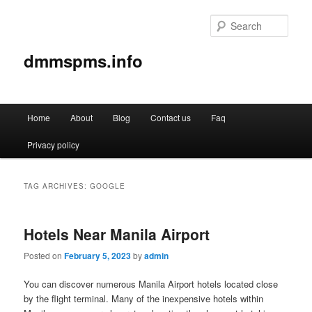
Sear
dmmspms.info
Main
Home
About
Blog
Contact us
Faq
Skip
Skip
menu
Privacy policy
to
to
primary
secondary
TAG ARCHIVES:
GOOGLE
content
content
Hotels Near Manila Airport
Posted on
February 5, 2023
by
admin
You can discover numerous Manila Airport hotels located close
by the flight terminal. Many of the inexpensive hotels within