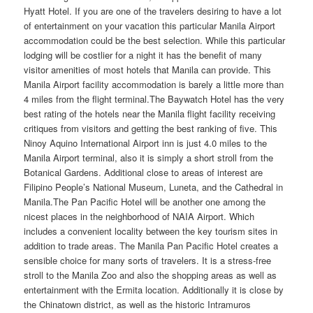
Hyatt Hotel. If you are one of the travelers desiring to have a lot
of entertainment on your vacation this particular Manila Airport
accommodation could be the best selection. While this particular
lodging will be costlier for a night it has the benefit of many
visitor amenities of most hotels that Manila can provide. This
Manila Airport facility accommodation is barely a little more than
4 miles from the flight terminal.The Baywatch Hotel has the very
best rating of the hotels near the Manila flight facility receiving
critiques from visitors and getting the best ranking of five. This
Ninoy Aquino International Airport inn is just 4.0 miles to the
Manila Airport terminal, also it is simply a short stroll from the
Botanical Gardens. Additional close to areas of interest are
Filipino People’s National Museum, Luneta, and the Cathedral in
Manila.The Pan Pacific Hotel will be another one among the
nicest places in the neighborhood of NAIA Airport. Which
includes a convenient locality between the key tourism sites in
addition to trade areas. The Manila Pan Pacific Hotel creates a
sensible choice for many sorts of travelers. It is a stress-free
stroll to the Manila Zoo and also the shopping areas as well as
entertainment with the Ermita location. Additionally it is close by
the Chinatown district, as well as the historic Intramuros