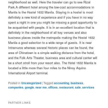
neighborhood as well. Here the traveler can go to see Rizal
Park.A different hotel among the low-cost accommodations in
Manila is the Hostel 1632 Manila. Staying in a hostel is most
definitely a new kind of experience and if you have in no way
spent a night in one you might be missing a good opportunity to
be acquainted with people. It is in an excellent location that is
definitely in the neighborhood of all key venues and also
business places inside the metropolis making the Hostel 1632
Manila a good selection to a wide range of guests. It is near
Intramuros whereas several historic places can be found, the
area of Chinatown is a simple walking distance from the hotel,
and the Folk Arts Theater, business area and cultural center will
be a short stroll from your resort also. The Hotel 1632 Manila is
located a little more than four miles to the Ninoy Aquino
International Airport terminal.
Posted in
Uncategorized
|
Tagged
accounting
,
business
,
companies
,
google
,
near me
,
offices
,
restaurant
,
sale
,
services
PARTNER LINKS