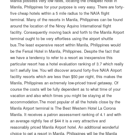
Manila possess very low rates, locating the cheapest hotel in
Manila, Philippines for your purpose is very easy. There are forty-
five cheap hotels within a 5 mile radius to the NAIA flight
terminal. Many of the resorts in Manila, Philippines can be found
around the location of the Ninoy Aquino International flight
facility. Consequently moving back and forth to the Manila Airport
terminal ought to be very effortless using the airport shuttle
bus.The least expensive resort within Manila, Philippines would
be the Fersal Hotel in Manila, Philippines. Despite the fact that
we have a tendency to refer to a resort as inexpensive this
particular resort has a hotel evaluation ranking of 3.7 which really
isn’t awfully low. You will discover around forty-five NAIA Airport
facility resorts which are less than $50 per night, this makes the
Manila, Philippines an extremely low-priced travel getaway. Of
course the costs will be fully dependent as to what time of your
vacation and also which times you might be staying at the
accommodation.The most popular of all the hotels close by the
Manila Airport terminal is The Best Western Hotel La Corona
Manila. It receives a patron assessment ranking of 4.1 and with
an average nightly fee of $44 it is a very attractive and
reasonably priced Manila Airport hotel. An additional wonderful
choice to get a resort in Manila, Philippines will be the Manila