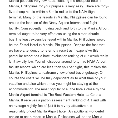
Manila possess very low rates, locating the cheapest hotel in
Manila, Philippines for your purpose is very easy. There are forty-
five cheap hotels within a 5 mile radius to the NAIA flight
terminal. Many of the resorts in Manila, Philippines can be found
around the location of the Ninoy Aquino International flight
facility. Consequently moving back and forth to the Manila Airport
terminal ought to be very effortless using the airport shuttle
bus.The least expensive resort within Manila, Philippines would
be the Fersal Hotel in Manila, Philippines. Despite the fact that
we have a tendency to refer to a resort as inexpensive this
particular resort has a hotel evaluation ranking of 3.7 which really
isn’t awfully low. You will discover around forty-five NAIA Airport
facility resorts which are less than $50 per night, this makes the
Manila, Philippines an extremely low-priced travel getaway. Of
course the costs will be fully dependent as to what time of your
vacation and also which times you might be staying at the
accommodation.The most popular of all the hotels close by the
Manila Airport terminal is The Best Western Hotel La Corona
Manila. It receives a patron assessment ranking of 4.1 and with
an average nightly fee of $44 it is a very attractive and
reasonably priced Manila Airport hotel. An additional wonderful
choice to get a resort in Manila, Philippines will be the Manila