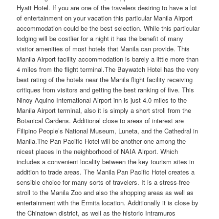
Hyatt Hotel. If you are one of the travelers desiring to have a lot
of entertainment on your vacation this particular Manila Airport
accommodation could be the best selection. While this particular
lodging will be costlier for a night it has the benefit of many
visitor amenities of most hotels that Manila can provide. This
Manila Airport facility accommodation is barely a little more than
4 miles from the flight terminal.The Baywatch Hotel has the very
best rating of the hotels near the Manila flight facility receiving
critiques from visitors and getting the best ranking of five. This
Ninoy Aquino International Airport inn is just 4.0 miles to the
Manila Airport terminal, also it is simply a short stroll from the
Botanical Gardens. Additional close to areas of interest are
Filipino People’s National Museum, Luneta, and the Cathedral in
Manila.The Pan Pacific Hotel will be another one among the
nicest places in the neighborhood of NAIA Airport. Which
includes a convenient locality between the key tourism sites in
addition to trade areas. The Manila Pan Pacific Hotel creates a
sensible choice for many sorts of travelers. It is a stress-free
stroll to the Manila Zoo and also the shopping areas as well as
entertainment with the Ermita location. Additionally it is close by
the Chinatown district, as well as the historic Intramuros