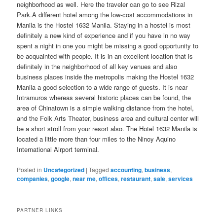
neighborhood as well. Here the traveler can go to see Rizal
Park.A different hotel among the low-cost accommodations in
Manila is the Hostel 1632 Manila. Staying in a hostel is most
definitely a new kind of experience and if you have in no way
spent a night in one you might be missing a good opportunity to
be acquainted with people. It is in an excellent location that is
definitely in the neighborhood of all key venues and also
business places inside the metropolis making the Hostel 1632
Manila a good selection to a wide range of guests. It is near
Intramuros whereas several historic places can be found, the
area of Chinatown is a simple walking distance from the hotel,
and the Folk Arts Theater, business area and cultural center will
be a short stroll from your resort also. The Hotel 1632 Manila is
located a little more than four miles to the Ninoy Aquino
International Airport terminal.
Posted in
Uncategorized
|
Tagged
accounting
,
business
,
companies
,
google
,
near me
,
offices
,
restaurant
,
sale
,
services
PARTNER LINKS