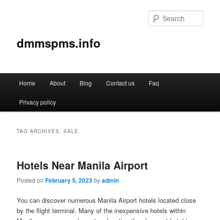
Sear
dmmspms.info
Main
Home
About
Blog
Contact us
Faq
Skip
Skip
menu
Privacy policy
to
to
primary
secondary
TAG ARCHIVES:
SALE
content
content
Hotels Near Manila Airport
Posted on
February 5, 2023
by
admin
You can discover numerous Manila Airport hotels located close
by the flight terminal. Many of the inexpensive hotels within