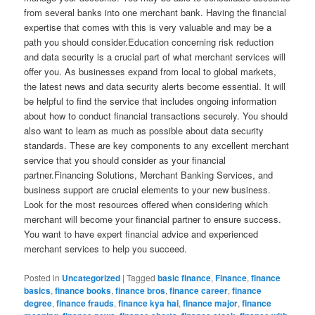
from several banks into one merchant bank. Having the financial
expertise that comes with this is very valuable and may be a
path you should consider.Education concerning risk reduction
and data security is a crucial part of what merchant services will
offer you. As businesses expand from local to global markets,
the latest news and data security alerts become essential. It will
be helpful to find the service that includes ongoing information
about how to conduct financial transactions securely. You should
also want to learn as much as possible about data security
standards. These are key components to any excellent merchant
service that you should consider as your financial
partner.Financing Solutions, Merchant Banking Services, and
business support are crucial elements to your new business.
Look for the most resources offered when considering which
merchant will become your financial partner to ensure success.
You want to have expert financial advice and experienced
merchant services to help you succeed.
Posted in
Uncategorized
|
Tagged
basic finance
,
Finance
,
finance
basics
,
finance books
,
finance bros
,
finance career
,
finance
degree
,
finance frauds
,
finance kya hai
,
finance major
,
finance