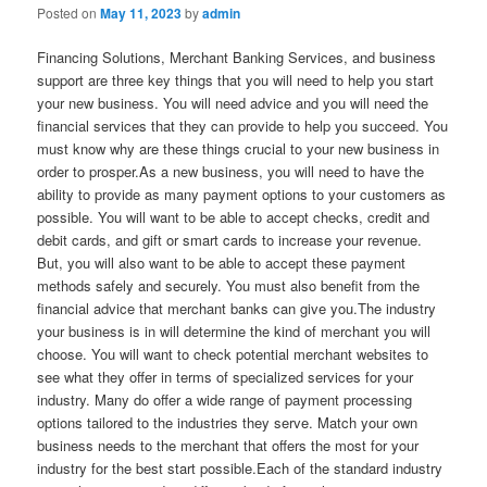
Posted on
May 11, 2023
by
admin
Financing Solutions, Merchant Banking Services, and business
support are three key things that you will need to help you start
your new business. You will need advice and you will need the
financial services that they can provide to help you succeed. You
must know why are these things crucial to your new business in
order to prosper.As a new business, you will need to have the
ability to provide as many payment options to your customers as
possible. You will want to be able to accept checks, credit and
debit cards, and gift or smart cards to increase your revenue.
But, you will also want to be able to accept these payment
methods safely and securely. You must also benefit from the
financial advice that merchant banks can give you.The industry
your business is in will determine the kind of merchant you will
choose. You will want to check potential merchant websites to
see what they offer in terms of specialized services for your
industry. Many do offer a wide range of payment processing
options tailored to the industries they serve. Match your own
business needs to the merchant that offers the most for your
industry for the best start possible.Each of the standard industry