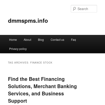
Sear
dmmspms.info
Main
Home
About
Blog
Contact us
Faq
Skip
Skip
menu
Privacy policy
to
to
primary
secondary
TAG ARCHIVES:
FINANCE STOCK
content
content
Find the Best Financing
Solutions, Merchant Banking
Services, and Business
Support