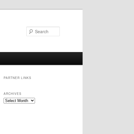
Search
PARTNER LINKS
ARCHIVES