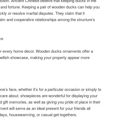
ition. Ancient Chinese believe that keeping ducks in the
and fortune. Keeping a pair of wooden ducks can help you
ckly or resolve marital disputes. They claim that it
alm and cooperative relationships among the structure’s
ce
or every home decor. Wooden ducks ornaments offer a
mbellish showcase, making your property appear more
ne’s face, whether it’s for a particular occasion or simply to
 care about. showpieces are wonderful for displaying your
gift memories, as well as giving you pride of place in their
nt will serve as an ideal present for your friends all
thdays, housewarming, or casual get-togethers.