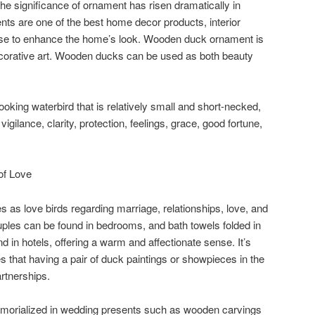
he significance of ornament has risen dramatically in
ts are one of the best home decor products, interior
 use to enhance the home’s look. Wooden duck ornament is
ecorative art. Wooden ducks can be used as both beauty
-looking waterbird that is relatively small and short-necked,
igilance, clarity, protection, feelings, grace, good fortune,
of Love
 as love birds regarding marriage, relationships, love, and
ouples can be found in bedrooms, and bath towels folded in
 in hotels, offering a warm and affectionate sense. It’s
 that having a pair of duck paintings or showpieces in the
rtnerships.
orialized in wedding presents such as wooden carvings