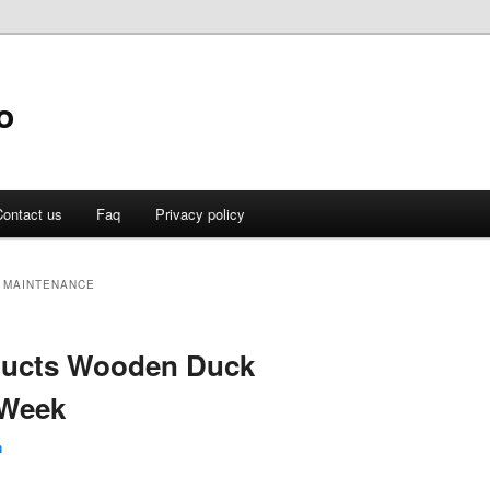
o
ontact us
Faq
Privacy policy
 MAINTENANCE
oducts Wooden Duck
 Week
n