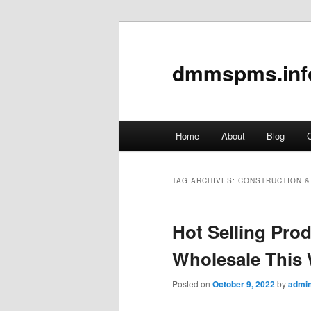
dmmspms.inf
Main
Home
About
Blog
C
Skip
Skip
menu
to
to
TAG ARCHIVES:
CONSTRUCTION &
primary
secondary
Hot Selling Pr
content
content
Wholesale This
Posted on
October 9, 2022
by
admi