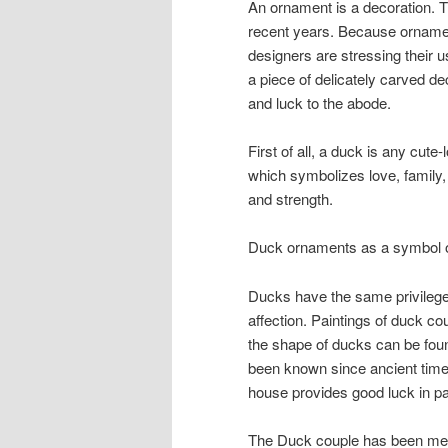
An ornament is a decoration. T
recent years. Because ornamen
designers are stressing their
a piece of delicately carved d
and luck to the abode.
First of all, a duck is any cute
which symbolizes love, family, v
and strength.
Duck ornaments as a symbol 
Ducks have the same privileges
affection. Paintings of duck c
the shape of ducks can be found
been known since ancient times
house provides good luck in pa
The Duck couple has been mem