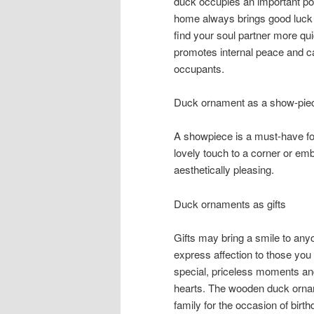
duck occupies an important pos
home always brings good luck 
find your soul partner more qui
promotes internal peace and c
occupants.
Duck ornament as a show-pie
A showpiece is a must-have f
lovely touch to a corner or e
aesthetically pleasing.
Duck ornaments as gifts
Gifts may bring a smile to anyo
express affection to those you
special, priceless moments and 
hearts. The wooden duck orname
family for the occasion of bir