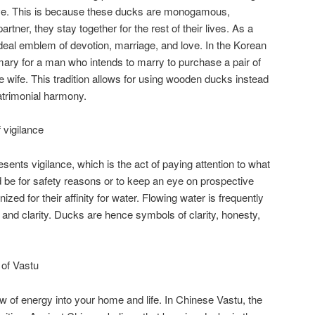
ove. This is because these ducks are monogamous,
rtner, they stay together for the rest of their lives. As a
deal emblem of devotion, marriage, and love. In the Korean
ary for a man who intends to marry to purchase a pair of
ure wife. This tradition allows for using wooden ducks instead
atrimonial harmony.
vigilance
nts vigilance, which is the act of paying attention to what
d be for safety reasons or to keep an eye on prospective
zed for their affinity for water. Flowing water is frequently
 and clarity. Ducks are hence symbols of clarity, honesty,
of Vastu
w of energy into your home and life. In Chinese Vastu, the