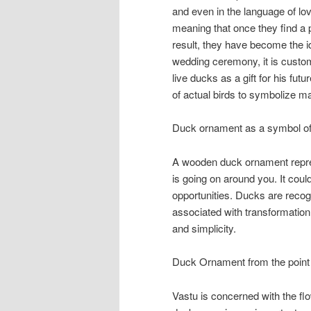
and even in the language of l
meaning that once they find a pa
result, they have become the i
wedding ceremony, it is custom
live ducks as a gift for his fut
of actual birds to symbolize m
Duck ornament as a symbol of 
A wooden duck ornament represe
is going on around you. It coul
opportunities. Ducks are recogni
associated with transformation
and simplicity.
Duck Ornament from the point 
Vastu is concerned with the flo