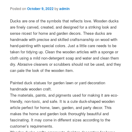
Posted on
October 9, 2022
by
admin
Ducks are one of the symbols that reflects love. Wooden ducks
are finely carved, created, and designed for a striking look and
sense nicest for home and garden decors. These ducks are
handmade with precise and skilled craftsmanship on wood with
hand-painting with special colors. Just a little care needs to be
taken for tidying up. Clean the wooden articles with a sponge or
cloth using a mild non-detergent soap and water and clean them
dry. Abrasive cleaners or scrubbers should not be used, and they
can pale the look of the wooden item.
Painted duck statues for garden lawn or yard decoration
handmade wooden craft.
The materials, paints, and pigments used for making it are eco-
friendly, non-toxic, and safe. It is a cute duck-shaped wooden
article perfect for home, lawn, garden, and party decor. This
makes the home and garden look thoroughly beautiful and
fascinating. It may come in different sizes according to the
customer’s requirements.