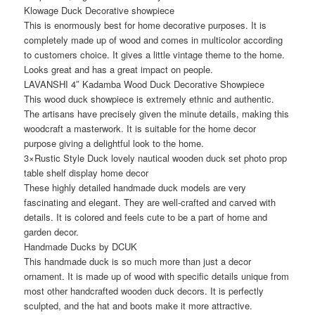
Klowage Duck Decorative showpiece
This is enormously best for home decorative purposes. It is
completely made up of wood and comes in multicolor according
to customers choice. It gives a little vintage theme to the home.
Looks great and has a great impact on people.
LAVANSHI 4″ Kadamba Wood Duck Decorative Showpiece
This wood duck showpiece is extremely ethnic and authentic.
The artisans have precisely given the minute details, making this
woodcraft a masterwork. It is suitable for the home decor
purpose giving a delightful look to the home.
3×Rustic Style Duck lovely nautical wooden duck set photo prop
table shelf display home decor
These highly detailed handmade duck models are very
fascinating and elegant. They are well-crafted and carved with
details. It is colored and feels cute to be a part of home and
garden decor.
Handmade Ducks by DCUK
This handmade duck is so much more than just a decor
ornament. It is made up of wood with specific details unique from
most other handcrafted wooden duck decors. It is perfectly
sculpted, and the hat and boots make it more attractive.