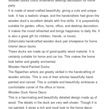
Wooden ducks crafts ornaments desktop decoration for home
party
It is made of wood crafted beautifully, giving a cute and unique
look. It has a realistic shape, and the handcrafters had given the
wooden duck’s excellent details with fine skills. It is purposefully
suitable for garden, office, home, office, and desktop decoration.
It makes the mood refreshed and brings happiness to daily life. It
is also a great gift for children, friends, or lovers.
Zoltamulata handcrafted wooden duck pair showpiece for home
interior decor ducks
These ducks are made up of good-quality wood material. It is
certainly suitable for home and car too. This makes the home
look better and greatly enchanted.
Wooden Hand-Painted Ducks
The Rajasthan artists are greatly skilled in the handcrafting of
wooden articles. This is one of their articles beautifully hand-
painted and carved. This is suitable and beautifully embraces a
comfortable corner of the office or home.
Wooden Duck Home Decor
This is a fascinating and beautifully detailed design made up of
wood. The details in the duck are very well shown. Though it is
not painted, it gives a rich and royal look to the home decor.