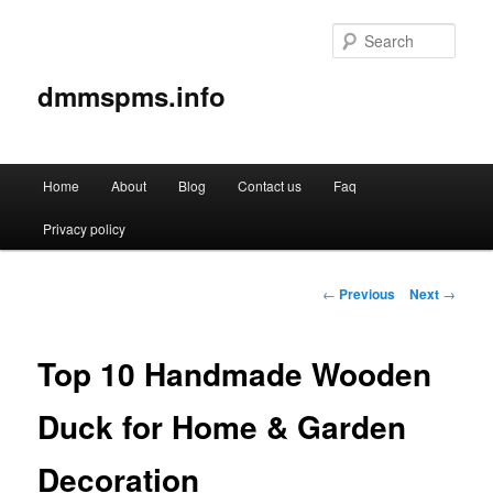
Sear
dmmspms.info
Main
Home
About
Blog
Contact us
Faq
Skip
menu
Privacy policy
to
primary
Post
←
Previous
Next
→
navigation
content
Top 10 Handmade Wooden
Duck for Home & Garden
Decoration