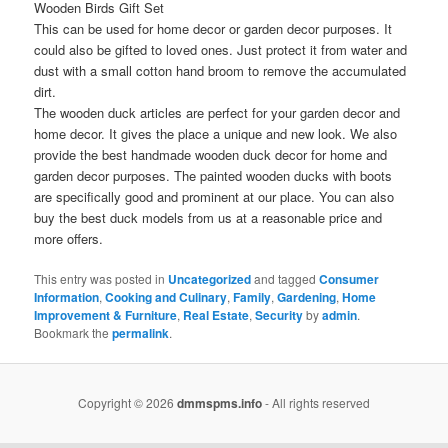
Wooden Birds Gift Set
This can be used for home decor or garden decor purposes. It
could also be gifted to loved ones. Just protect it from water and
dust with a small cotton hand broom to remove the accumulated
dirt.
The wooden duck articles are perfect for your garden decor and
home decor. It gives the place a unique and new look. We also
provide the best handmade wooden duck decor for home and
garden decor purposes. The painted wooden ducks with boots
are specifically good and prominent at our place. You can also
buy the best duck models from us at a reasonable price and
more offers.
This entry was posted in
Uncategorized
and tagged
Consumer
Information
,
Cooking and Culinary
,
Family
,
Gardening
,
Home
Improvement & Furniture
,
Real Estate
,
Security
by
admin
.
Bookmark the
permalink
.
Copyright © 2026
dmmspms.info
- All rights reserved